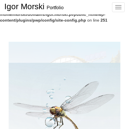
Igor Morski
Portfolio
Navig
Deprecated
: Function create_function() is deprecated in
/home/morski/domains/igor.morski.pl/public_html/wp-
content/plugins/pwp/config/site-config.php
on line
251