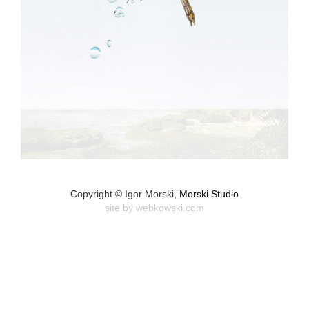
Copyright © Igor Morski,
Morski Studio
site by
webkowski.com